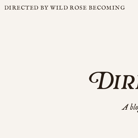
DIRECTED BY WILD ROSE BECOMING
Dir
A blo