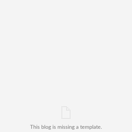
This blog is missing a template.